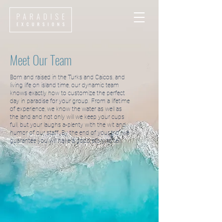
Meet Our Team
Born and raised in the Turks and Caicos, and
living life on island time, our dynamic team
knows exactly how to customize the perfect
day in paradise for your group. From a lifetime
of experience, we know the water as well as
the land and not only will we keep your cups
full, but your laughs a-plenty with the wit and
humor of our staff. By the end of your trip, we
guarantee you will have a good story to tell.