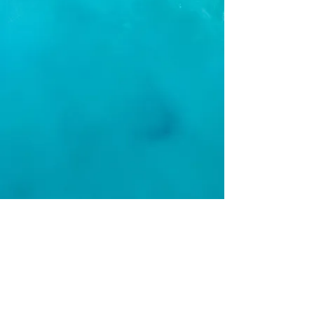
BOOK YOUR TRIP