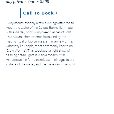
day private charter $500
Call to Book
Every month, for only a few evenings after the full
moon, the water of the Caicos Banks illuminate
with a display of glowing green flashes of light.
This natural phenomenon is caused by the
mating ritual of bioluminescent marine worms,
Odontosyllis Enopis, most commonly known as
“Glow Worms”. This spectacular light show of
flashing green lights is visible for about 20
minutes as the females release their eggs to the
surface of the water, and the males swim around
to fertilize them. This natural phenomenon and
mating ritual is tied to the lunar cycle, so if you
happen to be visiting around the full moon, this is
a unique and breathtaking sunset cruise that you
do not want to miss! We serve light hors-
d’oeuvres, champagne, wine, beer, rum punch,
and water.
Too see a full moon calendar for 2022 please visit
www.moongiant.com