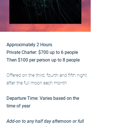
Approximately 2 Hours
Private Charter: $700 up to 6 people
Then $100 per person up to 8 people
Offered on the third, fourth and fifth night
after the full moon each month
Departure Time: Varies based on the
time of year
Add-on to any half day afternoon or full