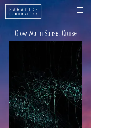
Glow Worm Sunset Cruise